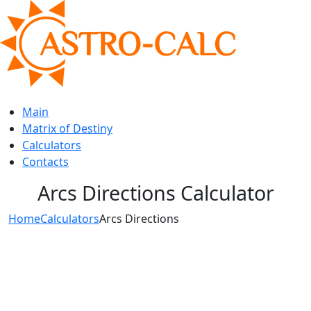
Main
Matrix of Destiny
Calculators
Contacts
Arcs Directions Calculator
Home
Calculators
Arcs Directions