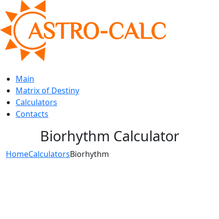
Main
Matrix of Destiny
Calculators
Contacts
Biorhythm Calculator
Home
Calculators
Biorhythm