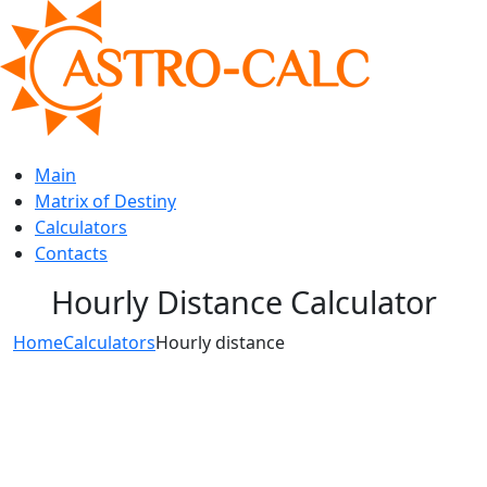
Main
Matrix of Destiny
Calculators
Contacts
Hourly Distance Calculator
Home
Calculators
Hourly distance