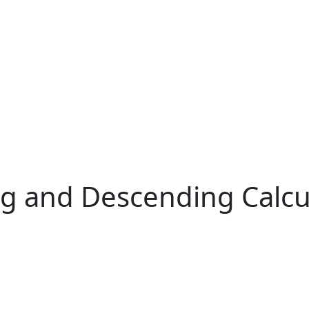
ng and Descending Calcu