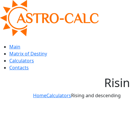
Main
Matrix of Destiny
Calculators
Contacts
Risi
Home
Calculators
Rising and descending