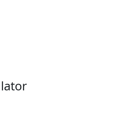
lator