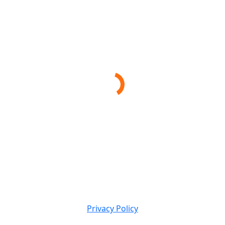
Privacy Policy